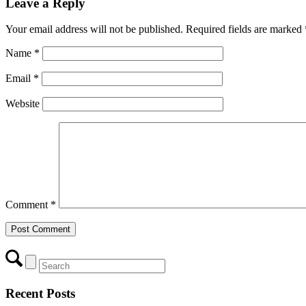
Leave a Reply
Your email address will not be published.
Required fields are marked
Name
*
Email
*
Website
Comment
*
Recent Posts