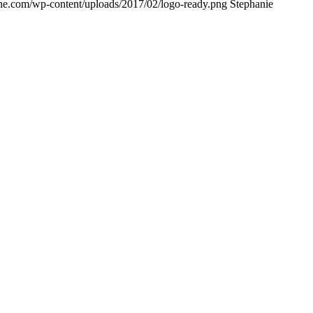
ne.com/wp-content/uploads/2017/02/logo-ready.png
Stephanie