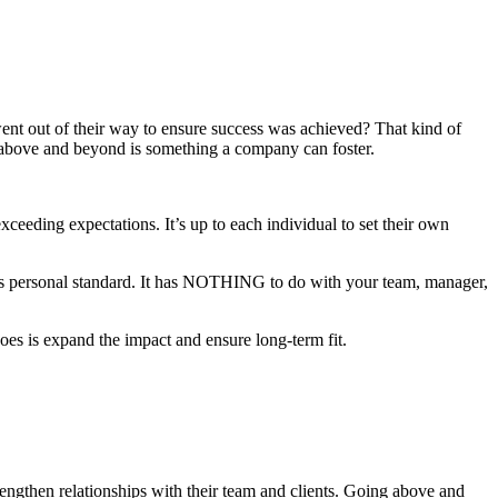
nt out of their way to ensure success was achieved? That kind of
o above and beyond is something a company can foster.
xceeding expectations. It’s up to each individual to set their own
ne’s personal standard. It has NOTHING to do with your team, manager,
es is expand the impact and ensure long-term fit.
ngthen relationships with their team and clients. Going above and