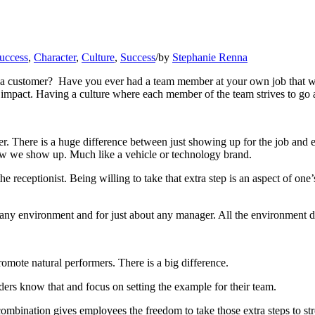
success
,
Character
,
Culture
,
Success
/
by
Stephanie Renna
 a customer? Have you ever had a team member at your own job that we
e impact. Having a culture where each member of the team strives to g
er. There is a huge difference between just showing up for the job and e
 how we show up. Much like a vehicle or technology brand.
e receptionist. Being willing to take that extra step is an aspect of o
ny environment and for just about any manager. All the environment do
promote natural performers. There is a big difference.
ders know that and focus on setting the example for their team.
ination gives employees the freedom to take those extra steps to stre