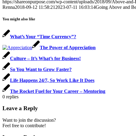
https://shareonpurpose.com/wp-content/uploads/2018/09/Above-and
Renna
2018-09-12 11:58:21
2023-07-11 16:03:14
Going Above and B
You might also like
What’s Your “Time Currency”?
The Power of Appreciation
Culture – It’s What’s for Business!
So You Want to Grow Faster?
Life Happens 24/7, So Work Like It Does
The Rocket Fuel for Your Career – Mentoring
0
replies
Leave a Reply
Want to join the discussion?
Feel free to contribute!