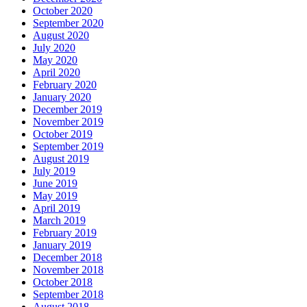
October 2020
September 2020
August 2020
July 2020
May 2020
April 2020
February 2020
January 2020
December 2019
November 2019
October 2019
September 2019
August 2019
July 2019
June 2019
May 2019
April 2019
March 2019
February 2019
January 2019
December 2018
November 2018
October 2018
September 2018
August 2018