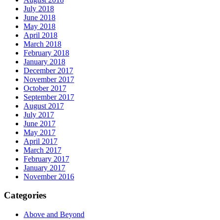
July 2018
June 2018
May 2018
April 2018
March 2018
February 2018
January 2018
December 2017
November 2017
October 2017
September 2017
August 2017
July 2017
June 2017
May 2017
April 2017
March 2017
February 2017
January 2017
November 2016
Categories
Above and Beyond