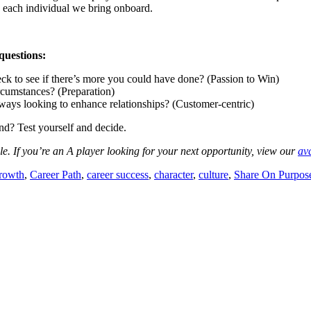
n each individual we bring onboard.
questions:
ck to see if there’s more you could have done? (Passion to Win)
rcumstances? (Preparation)
ays looking to enhance relationships? (Customer-centric)
? Test yourself and decide.
ile. If you’re an A player looking for your next opportunity, view our
ava
rowth
,
Career Path
,
career success
,
character
,
culture
,
Share On Purpos