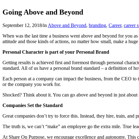
Going Above and Beyond
September 12, 2018
/
in
Above and Beyond
,
branding
,
Career
,
career 
When was the last time a business went above and beyond for you as
attitude and those kinds of actions, no matter how small, make a hug
Personal Character is part of your Personal Brand
Getting results is achieved first and foremost through personal charact
standard. All of us have a personal brand standard – a definition of
Each person at a company can impact the business, from the CEO to th
or the company you work for.
Shocked? Think about it. You can go above and beyond in just about a
Companies Set the Standard
Great companies don’t try to force this. Instead, they hire, train, and 
The truth is, we can’t “make” an employee go the extra mile. True lea
At Share On Purpose, we encourage excellence and autonomy. This comb