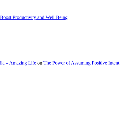
Boost Productivity and Well-Being
ia – Amazing Life
on
The Power of Assuming Positive Intent