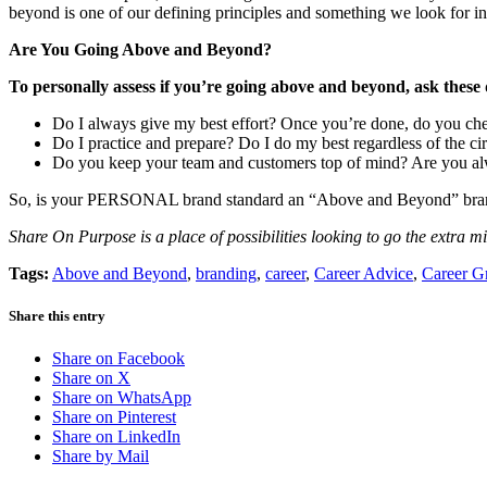
beyond is one of our defining principles and something we look for i
Are You Going Above and Beyond?
To personally assess if you’re going above and beyond, ask these 
Do I always give my best effort? Once you’re done, do you che
Do I practice and prepare? Do I do my best regardless of the ci
Do you keep your team and customers top of mind? Are you alw
So, is your PERSONAL brand standard an “Above and Beyond” brand
Share On Purpose is a place of possibilities looking to go the extra m
Tags:
Above and Beyond
,
branding
,
career
,
Career Advice
,
Career G
Share this entry
Share on Facebook
Share on X
Share on WhatsApp
Share on Pinterest
Share on LinkedIn
Share by Mail