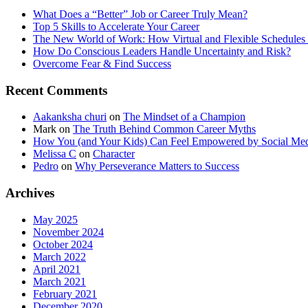
What Does a “Better” Job or Career Truly Mean?
Top 5 Skills to Accelerate Your Career
The New World of Work: How Virtual and Flexible Schedules 
How Do Conscious Leaders Handle Uncertainty and Risk?
Overcome Fear & Find Success
Recent Comments
Aakanksha churi
on
The Mindset of a Champion
Mark
on
The Truth Behind Common Career Myths
How You (and Your Kids) Can Feel Empowered by Social Med
Melissa C
on
Character
Pedro
on
Why Perseverance Matters to Success
Archives
May 2025
November 2024
October 2024
March 2022
April 2021
March 2021
February 2021
December 2020