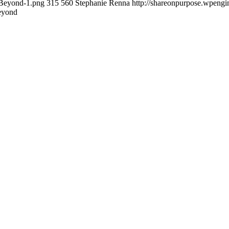
-Beyond-1.png
315
560
Stephanie Renna
http://shareonpurpose.wpengi
eyond