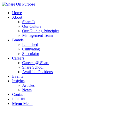
Home
About
Share Is
Our Culture
Our Guiding Principles
Management Team
Brands
Launched
Cultivating
Speculator
Careers
Careers @ Share
Share School
Available Positions
Events
Insights
Articles
News
Contact
LOGIN
Menu
Menu