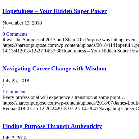
Hopefulness – Your Hidden Super Power
November 13, 2018
/
0 Comments
It was the Summer of 2013 and Share On Purpose was failing, even
https://shareonpurpose.com/wp-content/uploads/2018/11/Hopeful-1.p
14:13:41
2018-12-27 14:37:38
Hopefulness – Your Hidden Super Pow
Navigating Career Change with Wisdom
July 25, 2018
/
1 Comment
Every professional will experience a transition at some point…
https://shareonpurpose.com/wp-content/uploads/2018/07/James-Loui
Renna
2018-07-25 12:26:24
2018-07-25 14:28:45
Navigating Career 
Finding Purpose Through Authenticity
July 2, 2018