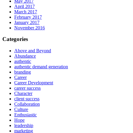
May 2017
April 2017
March 2017
February 2017
January 2017
November 2016
Categories
Above and Beyond
Abundance
authentic
authentic demand generation
branding
Career
Career Development
career success
Character
client success
Collaboration
Culture
Enthusiastic
Hope
leadership
marketing