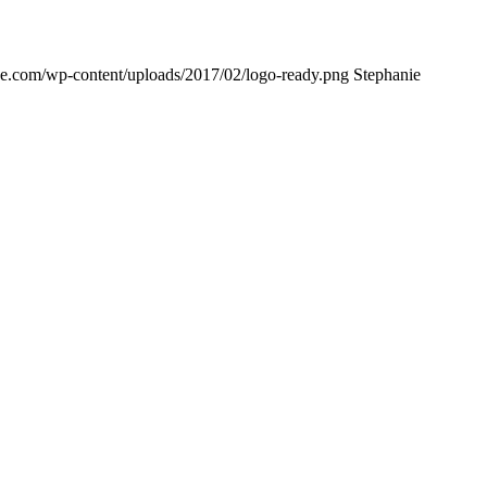
ne.com/wp-content/uploads/2017/02/logo-ready.png
Stephanie