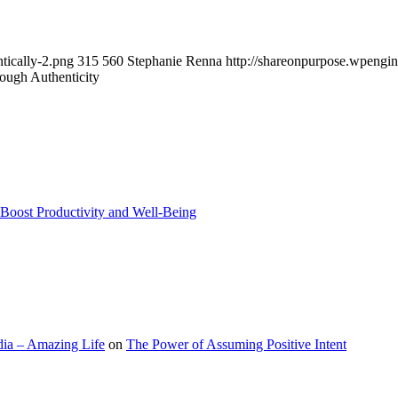
tically-2.png
315
560
Stephanie Renna
http://shareonpurpose.wpengi
ough Authenticity
Boost Productivity and Well-Being
ia – Amazing Life
on
The Power of Assuming Positive Intent