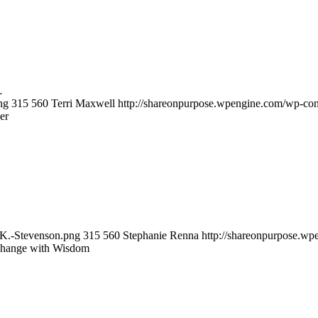
…
ng
315
560
Terri Maxwell
http://shareonpurpose.wpengine.com/wp-con
er
sK.-Stevenson.png
315
560
Stephanie Renna
http://shareonpurpose.wp
Change with Wisdom