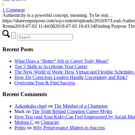
/
1 Comment
Authenticity is a powerful concept, meaning: To be real…
https://shareonpurpose.com/wp-content/uploads/2018/07/Lead-Authen
Renna
2018-07-02 11:44:08
2018-07-02 16:43:34
Finding Purpose Thr
Recent Posts
What Does a “Better” Job or Career Truly Mean?
Top 5 Skills to Accelerate Your Career
The New World of Work: How Virtual and Flexible Schedules 
How Do Conscious Leaders Handle Uncertainty and Risk?
Overcome Fear & Find Success
Recent Comments
Aakanksha churi
on
The Mindset of a Champion
Mark
on
The Truth Behind Common Career Myths
How You (and Your Kids) Can Feel Empowered by Social Med
Melissa C
on
Character
Pedro
on
Why Perseverance Matters to Success