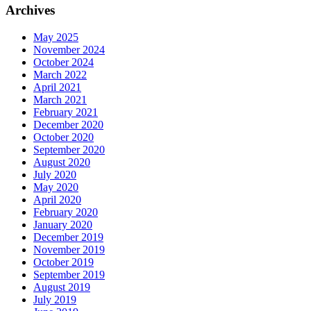
Archives
May 2025
November 2024
October 2024
March 2022
April 2021
March 2021
February 2021
December 2020
October 2020
September 2020
August 2020
July 2020
May 2020
April 2020
February 2020
January 2020
December 2019
November 2019
October 2019
September 2019
August 2019
July 2019