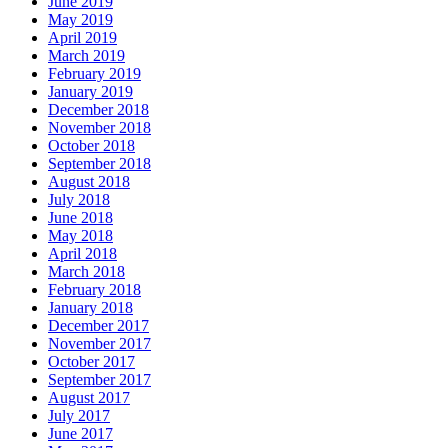
June 2019
May 2019
April 2019
March 2019
February 2019
January 2019
December 2018
November 2018
October 2018
September 2018
August 2018
July 2018
June 2018
May 2018
April 2018
March 2018
February 2018
January 2018
December 2017
November 2017
October 2017
September 2017
August 2017
July 2017
June 2017