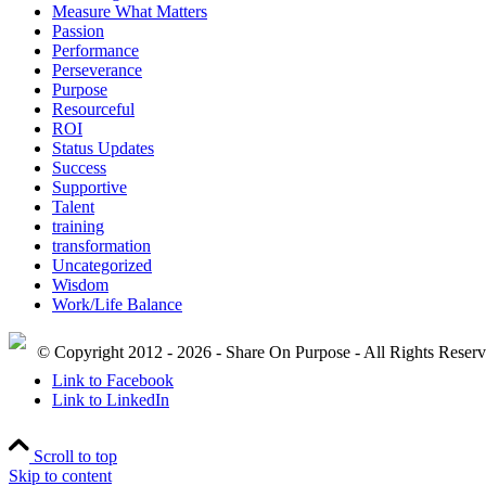
Measure What Matters
Passion
Performance
Perseverance
Purpose
Resourceful
ROI
Status Updates
Success
Supportive
Talent
training
transformation
Uncategorized
Wisdom
Work/Life Balance
© Copyright 2012 - 2026 - Share On Purpose - All Rights Reser
Link to Facebook
Link to LinkedIn
Scroll to top
Skip to content