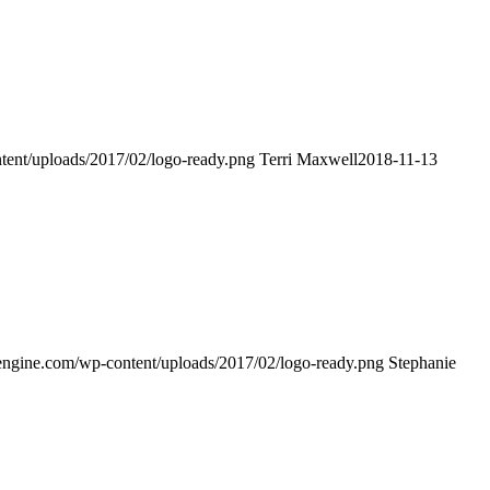
tent/uploads/2017/02/logo-ready.png
Terri Maxwell
2018-11-13
engine.com/wp-content/uploads/2017/02/logo-ready.png
Stephanie