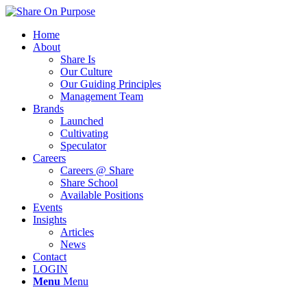
Home
About
Share Is
Our Culture
Our Guiding Principles
Management Team
Brands
Launched
Cultivating
Speculator
Careers
Careers @ Share
Share School
Available Positions
Events
Insights
Articles
News
Contact
LOGIN
Menu
Menu