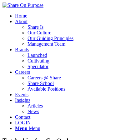
Home
About
Share Is
Our Culture
Our Guiding Principles
Management Team
Brands
Launched
Cultivating
Speculator
Careers
Careers @ Share
Share School
Available Positions
Events
Insights
Articles
News
Contact
LOGIN
Menu
Menu