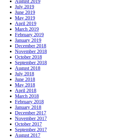
August 2019
July 2019
June 2019
May 2019
April 2019
March 2019
February 2019
January 2019
December 2018
November 2018
October 2018
September 2018
August 2018
July 2018
June 2018
May 2018
April 2018
March 2018
February 2018
January 2018
December 2017
November 2017
October 2017
September 2017
August 2017