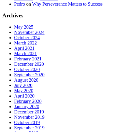
Pedro
on
Why Perseverance Matters to Success
Archives
May 2025
November 2024
October 2024
March 2022
April 2021
March 2021
February 2021
December 2020
October 2020
September 2020
August 2020
July 2020
May 2020
April 2020
February 2020
January 2020
December 2019
November 2019
October 2019
September 2019