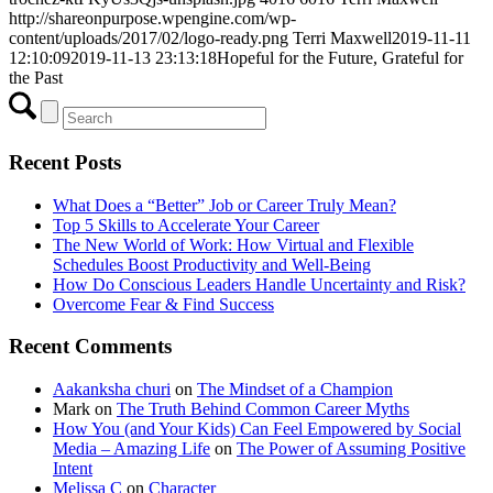
http://shareonpurpose.wpengine.com/wp-
content/uploads/2017/02/logo-ready.png
Terri Maxwell
2019-11-11
12:10:09
2019-11-13 23:13:18
Hopeful for the Future, Grateful for
the Past
Recent Posts
What Does a “Better” Job or Career Truly Mean?
Top 5 Skills to Accelerate Your Career
The New World of Work: How Virtual and Flexible
Schedules Boost Productivity and Well-Being
How Do Conscious Leaders Handle Uncertainty and Risk?
Overcome Fear & Find Success
Recent Comments
Aakanksha churi
on
The Mindset of a Champion
Mark
on
The Truth Behind Common Career Myths
How You (and Your Kids) Can Feel Empowered by Social
Media – Amazing Life
on
The Power of Assuming Positive
Intent
Melissa C
on
Character