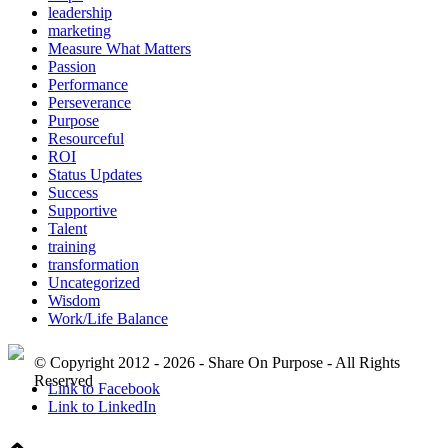
leadership
marketing
Measure What Matters
Passion
Performance
Perseverance
Purpose
Resourceful
ROI
Status Updates
Success
Supportive
Talent
training
transformation
Uncategorized
Wisdom
Work/Life Balance
© Copyright 2012 - 2026 - Share On Purpose - All Rights
Reserved
Link to Facebook
Link to LinkedIn