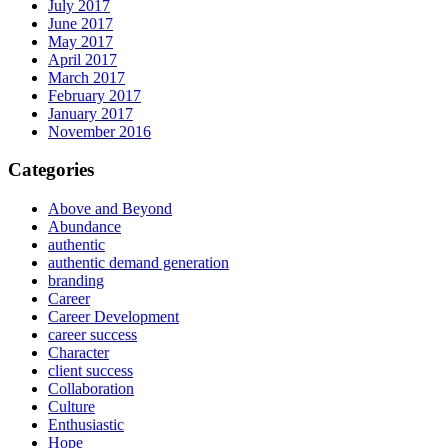
July 2017
June 2017
May 2017
April 2017
March 2017
February 2017
January 2017
November 2016
Categories
Above and Beyond
Abundance
authentic
authentic demand generation
branding
Career
Career Development
career success
Character
client success
Collaboration
Culture
Enthusiastic
Hope