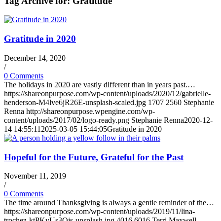
Tag Archive for:
Gratitude
Gratitude in 2020
December 14, 2020
/
0 Comments
The holidays in 2020 are vastly different than in years past.…
https://shareonpurpose.com/wp-content/uploads/2020/12/gabrielle-
henderson-M4lve6jR26E-unsplash-scaled.jpg
1707
2560
Stephanie
Renna
http://shareonpurpose.wpengine.com/wp-
content/uploads/2017/02/logo-ready.png
Stephanie Renna
2020-12-
14 14:55:11
2025-03-05 15:44:05
Gratitude in 2020
Hopeful for the Future, Grateful for the Past
November 11, 2019
/
0 Comments
The time around Thanksgiving is always a gentle reminder of the…
https://shareonpurpose.com/wp-content/uploads/2019/11/lina-
trochez-ktPKyUs3Qjs-unsplash.jpg
4016
6016
Terri Maxwell