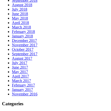
September 2018
August 2018
July 2018
June 2018
May 2018
April 2018
March 2018
February 2018
January 2018
December 2017
November 2017
October 2017
September 2017
August 2017
July 2017
June 2017
May 2017
April 2017
March 2017
February 2017
January 2017
November 2016
Categories