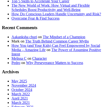
Top 5 Skills to Accelerate Your Career
The New World of Work: How Virtual and Flexible
Schedules Boost Productivity and Well-Being
How Do Conscious Leaders Handle Uncertainty and Risk?
Overcome Fear & Find Success
Recent Comments
Aakanksha churi
on
The Mindset of a Champion
Mark
on
The Truth Behind Common Career Myths
How You (and Your Kids) Can Feel Empowered by Social
Media – Amazing Life
on
The Power of Assuming Positive
Intent
Melissa C
on
Character
Pedro
on
Why Perseverance Matters to Success
Archives
May 2025
November 2024
October 2024
March 2022
April 2021
March 2021
February 2021