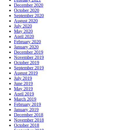
December 2020
October 2020
September 2020
August 2020
July 2020
May 2020
April 2020
February 2020
January 2020
December 2019
November 2019
October 2019
September 2019
August 2019
July 2019
June 2019
May 2019
April 2019
March 2019
February 2019
January 2019
December 2018
November 2018
October 2018