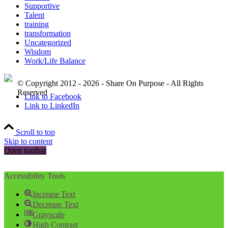
Supportive
Talent
training
transformation
Uncategorized
Wisdom
Work/Life Balance
© Copyright 2012 - 2026 - Share On Purpose - All Rights
Reserved
Link to Facebook
Link to LinkedIn
Scroll to top
Skip to content
Open toolbar
Accessibility Tools
Increase Text
Decrease Text
Grayscale
High Contrast