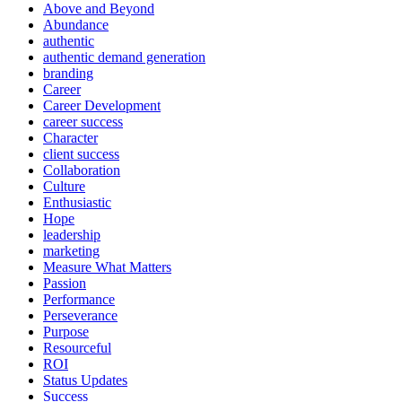
Above and Beyond
Abundance
authentic
authentic demand generation
branding
Career
Career Development
career success
Character
client success
Collaboration
Culture
Enthusiastic
Hope
leadership
marketing
Measure What Matters
Passion
Performance
Perseverance
Purpose
Resourceful
ROI
Status Updates
Success