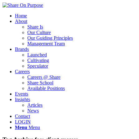
Home
About
Share Is
Our Culture
Our Guiding Principles
Management Team
Brands
Launched
Cultivating
Speculator
Careers
Careers @ Share
Share School
Available Positions
Events
Insights
Articles
News
Contact
LOGIN
Menu
Menu