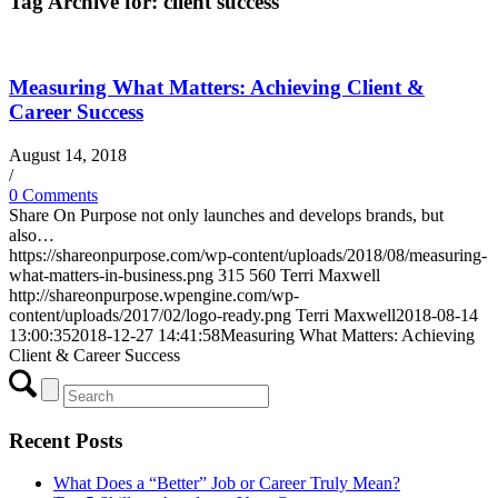
Tag Archive for:
client success
Measuring What Matters: Achieving Client &
Career Success
August 14, 2018
/
0 Comments
Share On Purpose not only launches and develops brands, but
also…
https://shareonpurpose.com/wp-content/uploads/2018/08/measuring-
what-matters-in-business.png
315
560
Terri Maxwell
http://shareonpurpose.wpengine.com/wp-
content/uploads/2017/02/logo-ready.png
Terri Maxwell
2018-08-14
13:00:35
2018-12-27 14:41:58
Measuring What Matters: Achieving
Client & Career Success
Recent Posts
What Does a “Better” Job or Career Truly Mean?