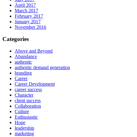
April 2017
March 2017
February 2017
January 2017
November 2016
Categories
Above and Beyond
Abundance
authentic
authentic demand generation
branding
Career
Career Development
career success
Character
client success
Collaboration
Culture
Enthusiastic
Hope
leadership
marketing