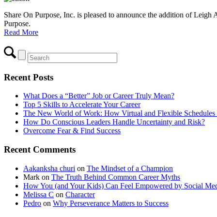
Share On Purpose, Inc. is pleased to announce the addition of Leigh A
Purpose.
Read More
Recent Posts
What Does a “Better” Job or Career Truly Mean?
Top 5 Skills to Accelerate Your Career
The New World of Work: How Virtual and Flexible Schedules 
How Do Conscious Leaders Handle Uncertainty and Risk?
Overcome Fear & Find Success
Recent Comments
Aakanksha churi
on
The Mindset of a Champion
Mark
on
The Truth Behind Common Career Myths
How You (and Your Kids) Can Feel Empowered by Social Med
Melissa C
on
Character
Pedro
on
Why Perseverance Matters to Success