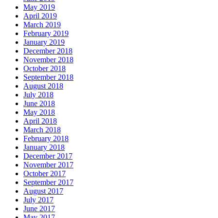
May 2019
April 2019
March 2019
February 2019
January 2019
December 2018
November 2018
October 2018
September 2018
August 2018
July 2018
June 2018
May 2018
April 2018
March 2018
February 2018
January 2018
December 2017
November 2017
October 2017
September 2017
August 2017
July 2017
June 2017
May 2017