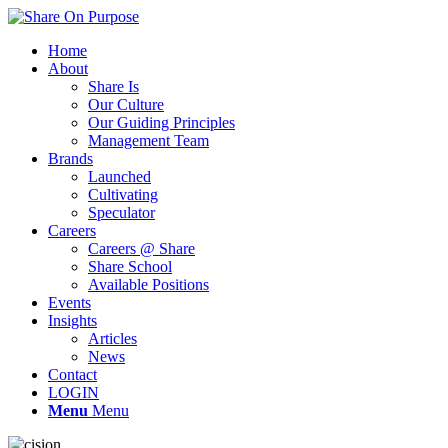
Home
About
Share Is
Our Culture
Our Guiding Principles
Management Team
Brands
Launched
Cultivating
Speculator
Careers
Careers @ Share
Share School
Available Positions
Events
Insights
Articles
News
Contact
LOGIN
Menu
Menu