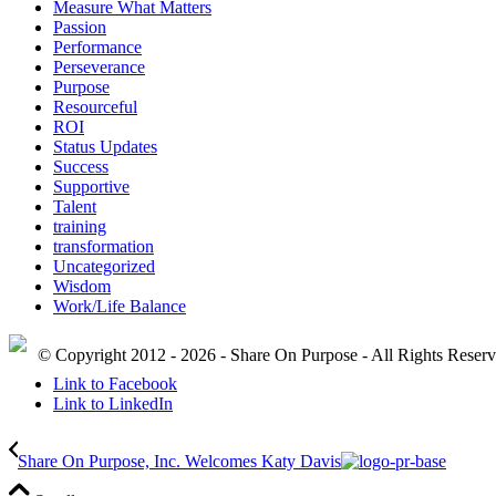
Measure What Matters
Passion
Performance
Perseverance
Purpose
Resourceful
ROI
Status Updates
Success
Supportive
Talent
training
transformation
Uncategorized
Wisdom
Work/Life Balance
© Copyright 2012 - 2026 - Share On Purpose - All Rights Reser
Link to Facebook
Link to LinkedIn
Share On Purpose, Inc. Welcomes Katy Davis