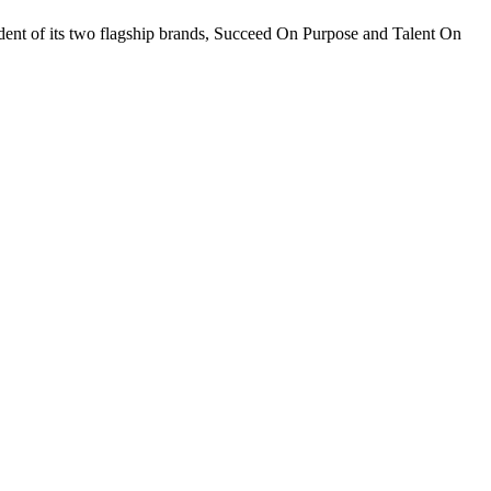
sident of its two flagship brands, Succeed On Purpose and Talent On