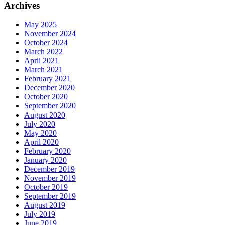
Archives
May 2025
November 2024
October 2024
March 2022
April 2021
March 2021
February 2021
December 2020
October 2020
September 2020
August 2020
July 2020
May 2020
April 2020
February 2020
January 2020
December 2019
November 2019
October 2019
September 2019
August 2019
July 2019
June 2019