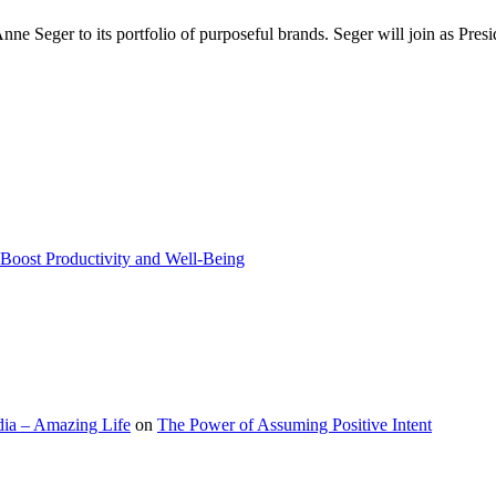
nne Seger to its portfolio of purposeful brands. Seger will join as Pre
Boost Productivity and Well-Being
ia – Amazing Life
on
The Power of Assuming Positive Intent